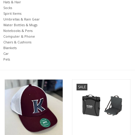
Hats & Hair
Socks
Spirit Items
Umbrellas & Rain Gear
Water Bottles & Mugs
Notebooks & Pens
Computer & Phone
Chairs & Cushions
Blankets
Car
Pets
SALE