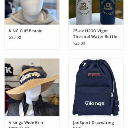
KING Cuff Beanie
25-oz H2GO Vigor
Thermal Water Bottle
$20.00
$25.00
Vikings Wide Brim
JanSport Drawstring