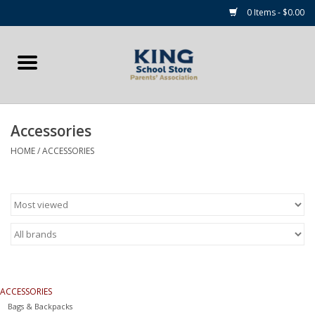
0 Items - $0.00
Home
Summer Camp Essentials
Accessories
Apparel
HOME
/
ACCESSORIES
Accessories
NEW for 2026!
Sale Items
ACCESSORIES
Gift cards
Bags & Backpacks