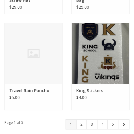
Straw Hat
Bag
$29.00
$25.00
Travel Rain Poncho
King Stickers
$5.00
$4.00
Page 1 of 5
1
2
3
4
5