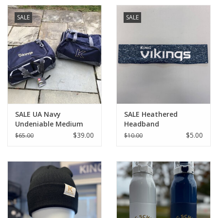
SALE
SALE
SALE UA Navy
SALE Heathered
Undeniable Medium
Headband
Duffle
$39.00
$5.00
$65.00
$10.00