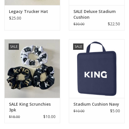
Legacy Trucker Hat
SALE Deluxe Stadium
Cushion
$25.00
$22.50
$30.00
SALE
SALE
SALE King Scrunchies
Stadium Cushion Navy
3pk
$5.00
$10.00
$10.00
$18.00