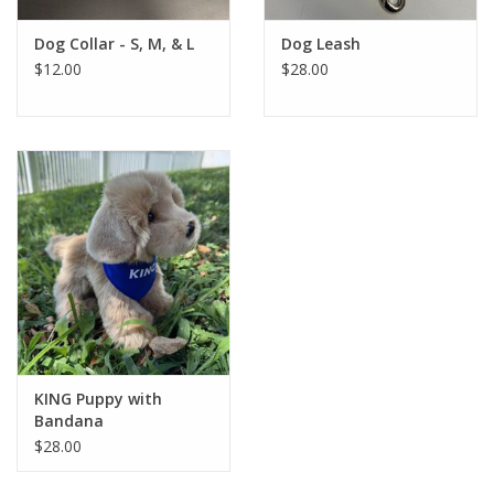
Dog Collar - S, M, & L
Dog Leash
$12.00
$28.00
KING Puppy with
Bandana
$28.00