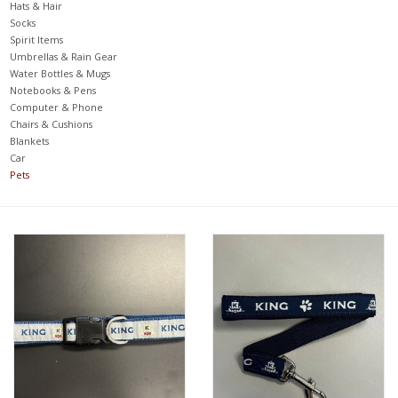
Hats & Hair
Socks
Spirit Items
Umbrellas & Rain Gear
Water Bottles & Mugs
Notebooks & Pens
Computer & Phone
Chairs & Cushions
Blankets
Car
Pets