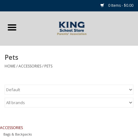
0 Items - $0.00
Home
Summer Camp Essentials
Pets
Apparel
HOME
/
ACCESSORIES
/
PETS
Accessories
NEW for 2026!
Sale Items
ACCESSORIES
Gift cards
Bags & Backpacks