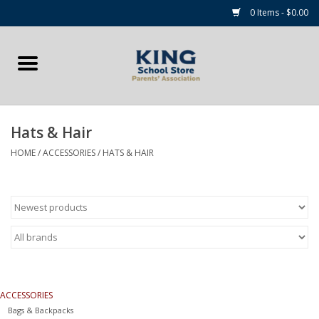
0 Items - $0.00
Home
Summer Camp Essentials
Hats & Hair
Apparel
HOME
/
ACCESSORIES
/
HATS & HAIR
Accessories
NEW for 2026!
Sale Items
ACCESSORIES
Gift cards
Bags & Backpacks