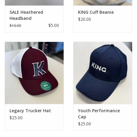
SALE Heathered
KING Cuff Beanie
Headband
$20.00
$5.00
$10.00
Legacy Trucker Hat
Youth Performance
Cap
$25.00
$25.00