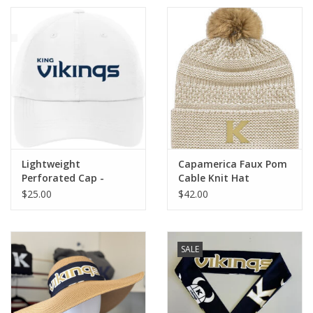
Lightweight
Capamerica Faux Pom
Perforated Cap -
Cable Knit Hat
White
$25.00
$42.00
SALE