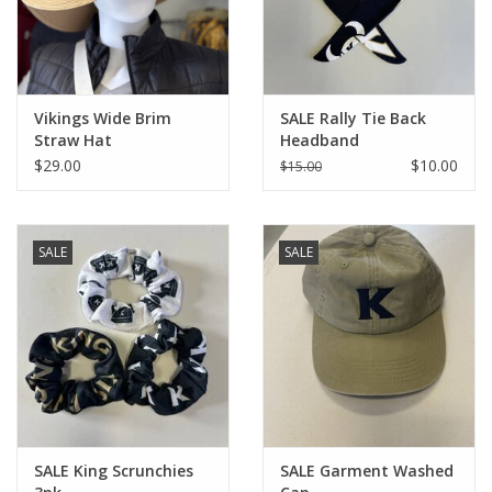
Vikings Wide Brim
SALE Rally Tie Back
Straw Hat
Headband
$29.00
$10.00
$15.00
SALE
SALE
SALE King Scrunchies
SALE Garment Washed