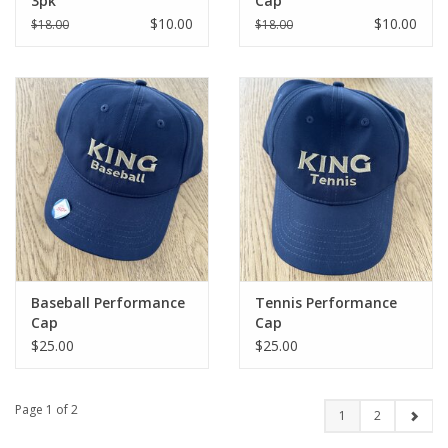
3pk
Cap
$10.00
$10.00
$18.00
$18.00
Baseball Performance
Tennis Performance
Cap
Cap
$25.00
$25.00
Page 1 of 2
1
2