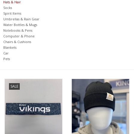
Hats & Hair
Socks
Spirit Items
Umbrellas & Rain Gear
Water Bottles & Mugs
Notebooks & Pens
Computer & Phone
Chairs & Cushions
Blankets
Car
Pets
SALE