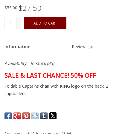
$27.50
$55.00
+
ADD TO CART
-
Information
Reviews
(0)
Availability:
In stock
(35)
SALE & LAST CHANCE! 50% OFF
Foldable Captains chair with KING logo on the back. 2
cupholders
Add to wishlist
/
Add to compare
/
Print