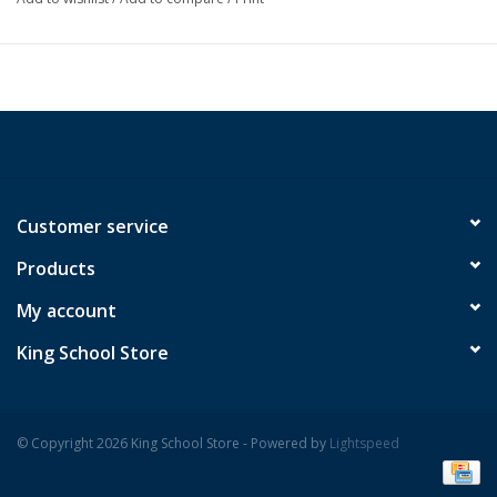
Customer service
Products
My account
King School Store
© Copyright 2026 King School Store - Powered by
Lightspeed