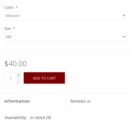
Color:
*
Size:
*
$40.00
+
ADD TO CART
-
Information
Reviews
(0)
Availability:
In stock
(9)