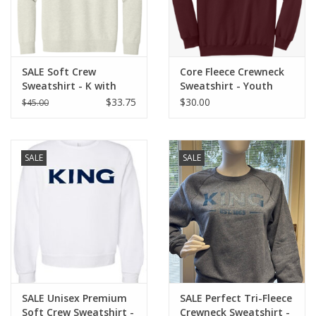
SALE Soft Crew
Core Fleece Crewneck
Sweatshirt - K with
Sweatshirt - Youth
Viking Helmet
$33.75
$30.00
$45.00
SALE
SALE
SALE Unisex Premium
SALE Perfect Tri-Fleece
Soft Crew Sweatshirt -
Crewneck Sweatshirt -