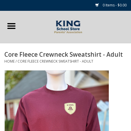
0 Items - $0.00
Home
Summer Camp Essentials
Core Fleece Crewneck Sweatshirt - Adult
Apparel
HOME
/
CORE FLEECE CREWNECK SWEATSHIRT - ADULT
Accessories
NEW for 2026!
Sale Items
Gift cards