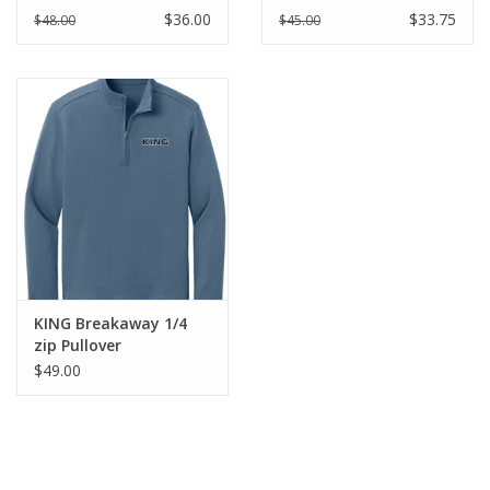
White
Adult
$36.00
$33.75
$48.00
$45.00
KING Breakaway 1/4
zip Pullover
$49.00