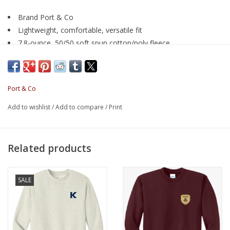
Brand Port & Co
Lightweight, comfortable, versatile fit
7.8-ounce, 50/50 soft spun cotton/poly fleece
Air jet yarn for softness
Port & Co
Add to wishlist
/
Add to compare
/
Print
Related products
SALE