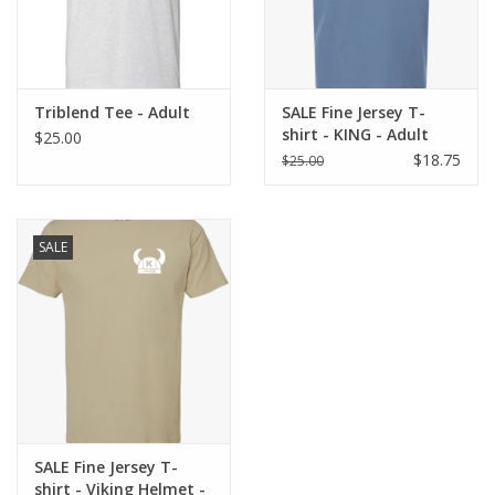
Triblend Tee - Adult
SALE Fine Jersey T-
shirt - KING - Adult
$25.00
$18.75
$25.00
SALE
SALE Fine Jersey T-
shirt - Viking Helmet -