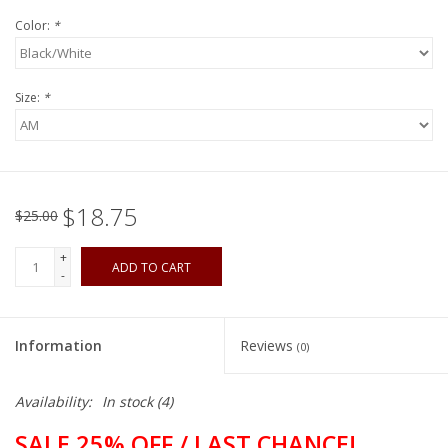
Color:
*
Size:
*
$18.75
$25.00
+
ADD TO CART
-
Information
Reviews
(0)
Availability:
In stock
(4)
SALE 25% OFF / LAST CHANCE!