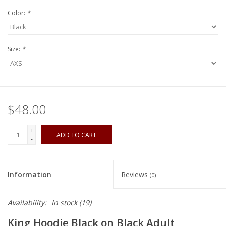
Color:
*
Size:
*
$48.00
+
ADD TO CART
-
Information
Reviews
(0)
Availability:
In stock
(19)
King Hoodie Black on Black Adult