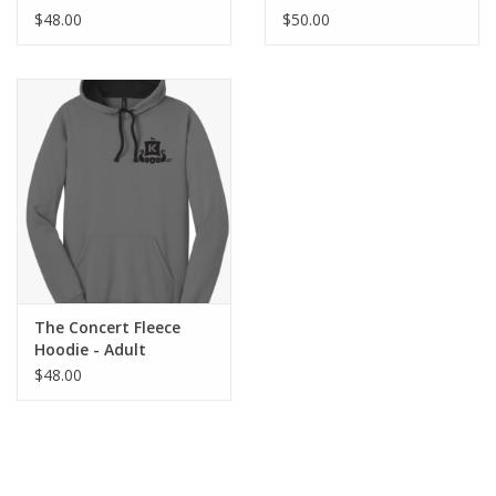
$48.00
$50.00
The Concert Fleece
Hoodie - Adult
$48.00