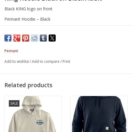
Black KING logo on front
Pennant Hoodie – Black
10oz super fleece
60/40 cotton/poly
Pennant
Add to wishlist
/
Add to compare
/
Print
Related products
SALE