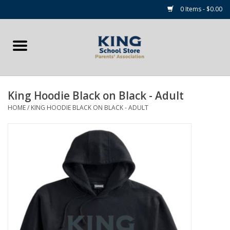
0 Items - $0.00
Home
Summer Camp Essentials
King Hoodie Black on Black - Adult
Apparel
HOME
/
KING HOODIE BLACK ON BLACK - ADULT
Accessories
NEW for 2026!
Sale Items
Gift cards