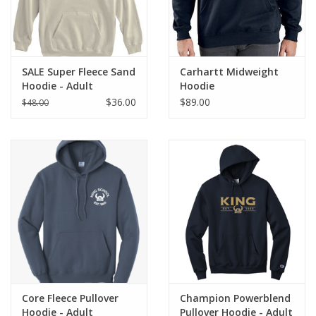
SALE Super Fleece Sand
Carhartt Midweight
Hoodie - Adult
Hoodie
$36.00
$89.00
$48.00
Core Fleece Pullover
Champion Powerblend
Hoodie - Adult
Pullover Hoodie - Adult