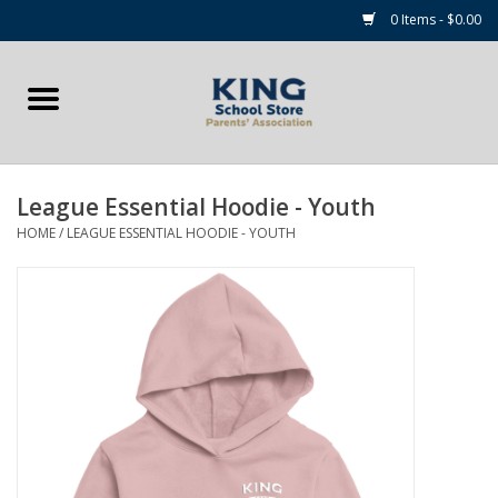
0 Items - $0.00
Home
Summer Camp Essentials
League Essential Hoodie - Youth
Apparel
HOME
/
LEAGUE ESSENTIAL HOODIE - YOUTH
Accessories
NEW for 2026!
Sale Items
Gift cards