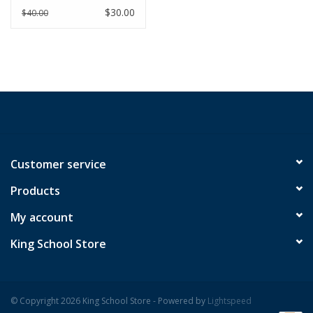
Youth
$30.00
$40.00
Customer service
Products
My account
King School Store
© Copyright 2026 King School Store - Powered by
Lightspeed