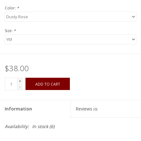
Color:
*
Size:
*
$38.00
+
ADD TO CART
-
Information
Reviews
(0)
Availability:
In stock
(6)