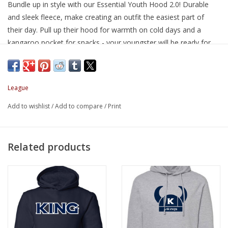
Bundle up in style with our Essential Youth Hood 2.0! Durable
and sleek fleece, make creating an outfit the easiest part of
their day. Pull up their hood for warmth on cold days and a
kangaroo pocket for snacks - your youngster will be ready for
anything!
Brand: League
League
Description
Cotton Poly Blend Fleece
Add to wishlist
/
Add to compare
/
Print
65% Cotton / 35% Polyester
Set-in sleeves with regular shoulders, pouch pocket, unlined
hood, set-in cuffs, and waist-band rib
Related products
Narrow fit
SIZING NOTE: runs small, consider ordering a size up
S - size 6
M - size 7/8
L - size 10/12