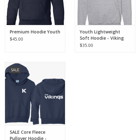
XL - size 14/16
Premium Hoodie Youth
Youth Lightweight
Soft Hoodie - Viking
$45.00
Helmet
$35.00
SALE
SALE Core Fleece
Pullover Hoodie -