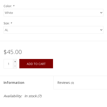
Color:
*
Size:
*
$45.00
+
ADD TO CART
-
Information
Reviews
(0)
Availability:
In stock
(7)