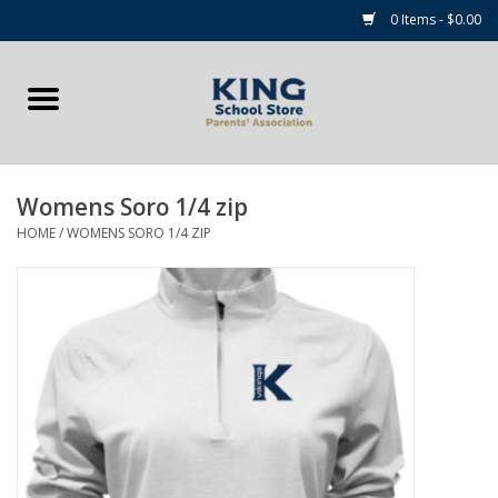
0 Items - $0.00
Home
Summer Camp Essentials
Womens Soro 1/4 zip
Apparel
HOME
/
WOMENS SORO 1/4 ZIP
Accessories
NEW for 2026!
Sale Items
Gift cards